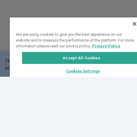
We are using cookies to give you the best experience on our
website and to measure the performance of the platform. For more
information please read our privacy policy.
Privacy Policy
Accept All Cookies
This website may not work correctly with your
OK
screen size.
Cookies Settings
Feedback
Cite VarSome
Latest News
See all blog posts
Fri, 07 Aug 2026 11:02:56 GMT
Expanding population frequency data in VarSome:
Introducing Korean and Japanese frequency
databases