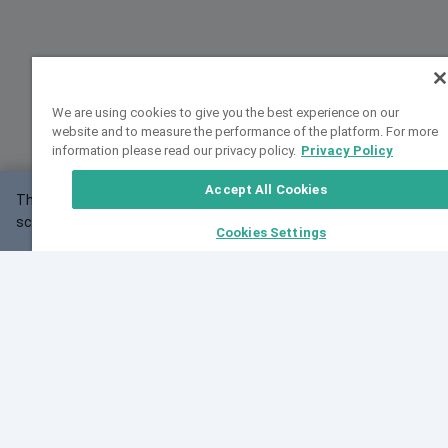
We are using cookies to give you the best experience on our
website and to measure the performance of the platform. For more
information please read our privacy policy.
Privacy Policy
Accept All Cookies
This website may not work correctly with your
OK
screen size.
Cookies Settings
Feedback
Cite VarSome
Latest News
See all blog posts
Fri, 07 Aug 2026 11:02:56 GMT
Expanding population frequency data in VarSome:
Introducing Korean and Japanese frequency
databases