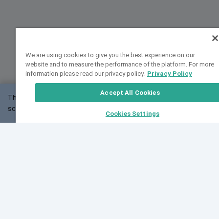
We are using cookies to give you the best experience on our
website and to measure the performance of the platform. For more
information please read our privacy policy.
Privacy Policy
Accept All Cookies
This website may not work correctly with your
OK
screen size.
Cookies Settings
Feedback
Cite VarSome
Latest News
See all blog posts
Fri, 07 Aug 2026 11:02:56 GMT
Expanding population frequency data in VarSome:
Introducing Korean and Japanese frequency
databases