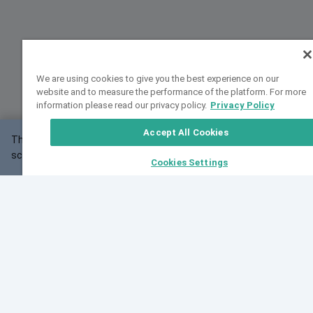
We are using cookies to give you the best experience on our
website and to measure the performance of the platform. For more
information please read our privacy policy.
Privacy Policy
Accept All Cookies
This website may not work correctly with your
OK
screen size.
Cookies Settings
Feedback
Cite VarSome
Latest News
See all blog posts
Fri, 07 Aug 2026 11:02:56 GMT
Expanding population frequency data in VarSome:
Introducing Korean and Japanese frequency
databases