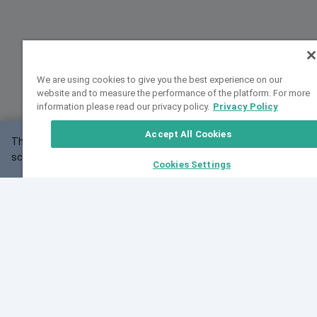
We are using cookies to give you the best experience on our
website and to measure the performance of the platform. For more
information please read our privacy policy.
Privacy Policy
Accept All Cookies
This website may not work correctly with your
OK
screen size.
Cookies Settings
Feedback
Cite VarSome
Latest News
See all blog posts
Fri, 07 Aug 2026 11:02:56 GMT
Expanding population frequency data in VarSome:
Introducing Korean and Japanese frequency
databases