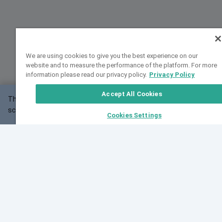
We are using cookies to give you the best experience on our
website and to measure the performance of the platform. For more
information please read our privacy policy.
Privacy Policy
Accept All Cookies
This website may not work correctly with your
OK
screen size.
Cookies Settings
Feedback
Cite VarSome
Latest News
See all blog posts
Fri, 07 Aug 2026 11:02:56 GMT
Expanding population frequency data in VarSome:
Introducing Korean and Japanese frequency
databases