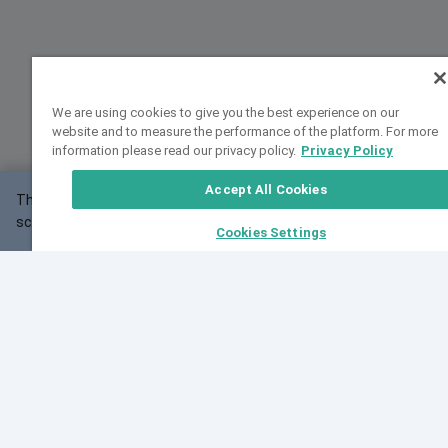
We are using cookies to give you the best experience on our
website and to measure the performance of the platform. For more
information please read our privacy policy.
Privacy Policy
Accept All Cookies
This website may not work correctly with your
OK
screen size.
Cookies Settings
Feedback
Cite VarSome
Latest News
See all blog posts
Fri, 07 Aug 2026 11:02:56 GMT
Expanding population frequency data in VarSome:
Introducing Korean and Japanese frequency
databases