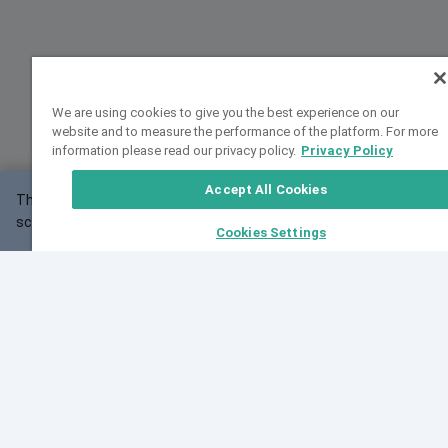
We are using cookies to give you the best experience on our
website and to measure the performance of the platform. For more
information please read our privacy policy.
Privacy Policy
Accept All Cookies
This website may not work correctly with your
OK
screen size.
Cookies Settings
Feedback
Cite VarSome
Latest News
See all blog posts
Fri, 07 Aug 2026 11:02:56 GMT
Expanding population frequency data in VarSome:
Introducing Korean and Japanese frequency
databases