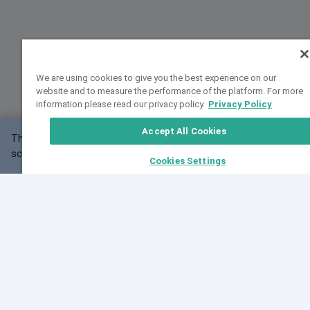
We are using cookies to give you the best experience on our
website and to measure the performance of the platform. For more
information please read our privacy policy.
Privacy Policy
Accept All Cookies
This website may not work correctly with your
OK
screen size.
Cookies Settings
Feedback
Cite VarSome
Latest News
See all blog posts
Fri, 07 Aug 2026 11:02:56 GMT
Expanding population frequency data in VarSome:
Introducing Korean and Japanese frequency
databases