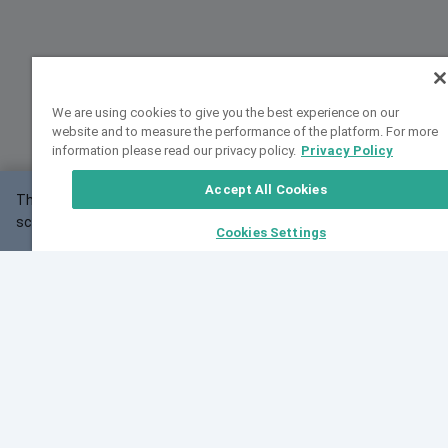
We are using cookies to give you the best experience on our
website and to measure the performance of the platform. For more
information please read our privacy policy.
Privacy Policy
Accept All Cookies
This website may not work correctly with your
OK
screen size.
Cookies Settings
Feedback
Cite VarSome
Latest News
See all blog posts
Fri, 07 Aug 2026 11:02:56 GMT
Expanding population frequency data in VarSome:
Introducing Korean and Japanese frequency
databases