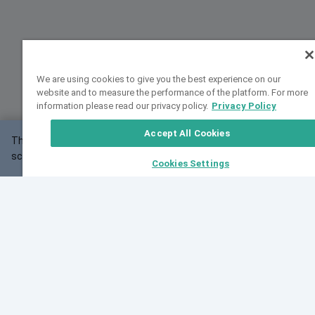
We are using cookies to give you the best experience on our
website and to measure the performance of the platform. For more
information please read our privacy policy.
Privacy Policy
Accept All Cookies
This website may not work correctly with your
OK
screen size.
Cookies Settings
Feedback
Cite VarSome
Latest News
See all blog posts
Fri, 07 Aug 2026 11:02:56 GMT
Expanding population frequency data in VarSome:
Introducing Korean and Japanese frequency
databases