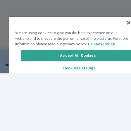
We are using cookies to give you the best experience on our
website and to measure the performance of the platform. For more
information please read our privacy policy.
Privacy Policy
Accept All Cookies
This website may not work correctly with your
OK
screen size.
Cookies Settings
Feedback
Cite VarSome
Latest News
See all blog posts
Fri, 07 Aug 2026 11:02:56 GMT
Expanding population frequency data in VarSome:
Introducing Korean and Japanese frequency
databases