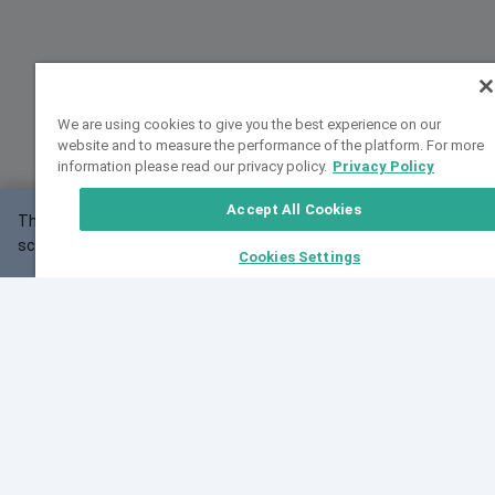
We are using cookies to give you the best experience on our
website and to measure the performance of the platform. For more
information please read our privacy policy.
Privacy Policy
Accept All Cookies
This website may not work correctly with your
OK
screen size.
Cookies Settings
Feedback
Cite VarSome
Latest News
See all blog posts
Fri, 07 Aug 2026 11:02:56 GMT
Expanding population frequency data in VarSome:
Introducing Korean and Japanese frequency
databases