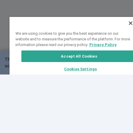
We are using cookies to give you the best experience on our
website and to measure the performance of the platform. For more
information please read our privacy policy.
Privacy Policy
Accept All Cookies
This website may not work correctly with your
OK
screen size.
Cookies Settings
Feedback
Cite VarSome
Latest News
See all blog posts
Fri, 07 Aug 2026 11:02:56 GMT
Expanding population frequency data in VarSome:
Introducing Korean and Japanese frequency
databases