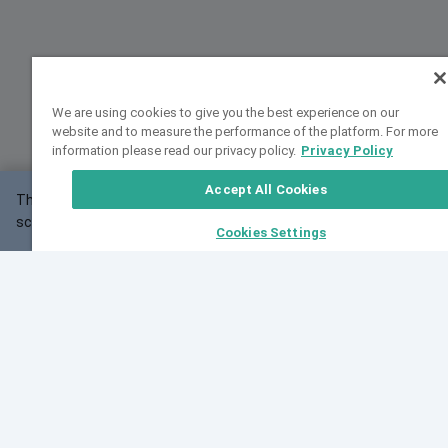
We are using cookies to give you the best experience on our
website and to measure the performance of the platform. For more
information please read our privacy policy.
Privacy Policy
Accept All Cookies
This website may not work correctly with your
OK
screen size.
Cookies Settings
Feedback
Cite VarSome
Latest News
See all blog posts
Fri, 07 Aug 2026 11:02:56 GMT
Expanding population frequency data in VarSome:
Introducing Korean and Japanese frequency
databases