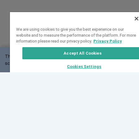
We are using cookies to give you the best experience on our
website and to measure the performance of the platform. For more
information please read our privacy policy.
Privacy Policy
Accept All Cookies
This website may not work correctly with your
OK
screen size.
Cookies Settings
Feedback
Cite VarSome
Latest News
See all blog posts
Fri, 10 Jul 2026 08:41:07 GMT
World Population Day 2026