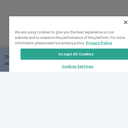
We are using cookies to give you the best experience on our
website and to measure the performance of the platform. For more
information please read our privacy policy.
Privacy Policy
Accept All Cookies
This website may not work correctly with your
OK
screen size.
Cookies Settings
Feedback
Cite VarSome
Latest News
See all blog posts
Fri, 07 Aug 2026 11:02:56 GMT
Expanding population frequency data in VarSome:
Introducing Korean and Japanese frequency
databases