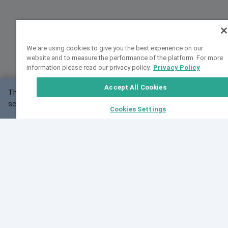
We are using cookies to give you the best experience on our
website and to measure the performance of the platform. For more
information please read our privacy policy.
Privacy Policy
Accept All Cookies
This website may not work correctly with your
OK
screen size.
Cookies Settings
Feedback
Cite VarSome
Latest News
See all blog posts
Fri, 10 Jul 2026 08:41:07 GMT
World Population Day 2026