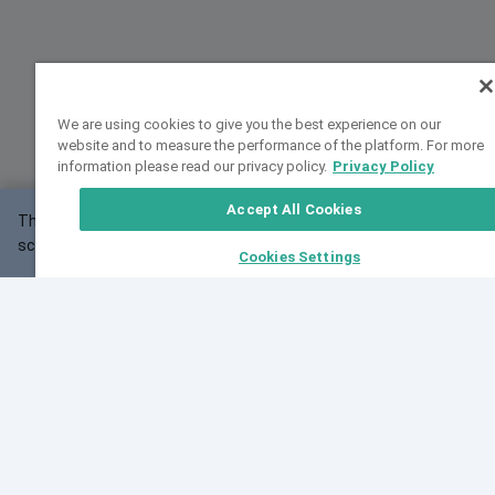
We are using cookies to give you the best experience on our
website and to measure the performance of the platform. For more
information please read our privacy policy.
Privacy Policy
Accept All Cookies
This website may not work correctly with your
OK
screen size.
Cookies Settings
Feedback
Cite VarSome
Latest News
See all blog posts
Fri, 07 Aug 2026 11:02:56 GMT
Expanding population frequency data in VarSome:
Introducing Korean and Japanese frequency
databases