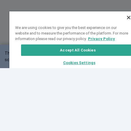
We are using cookies to give you the best experience on our
website and to measure the performance of the platform. For more
information please read our privacy policy.
Privacy Policy
Accept All Cookies
This website may not work correctly with your
OK
screen size.
Cookies Settings
Feedback
Cite VarSome
Latest News
See all blog posts
Fri, 10 Jul 2026 08:41:07 GMT
World Population Day 2026