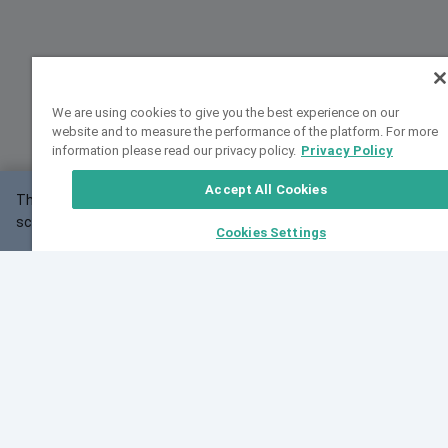
We are using cookies to give you the best experience on our
website and to measure the performance of the platform. For more
information please read our privacy policy.
Privacy Policy
Accept All Cookies
This website may not work correctly with your
OK
screen size.
Cookies Settings
Feedback
Cite VarSome
Latest News
See all blog posts
Fri, 07 Aug 2026 11:02:56 GMT
Expanding population frequency data in VarSome:
Introducing Korean and Japanese frequency
databases