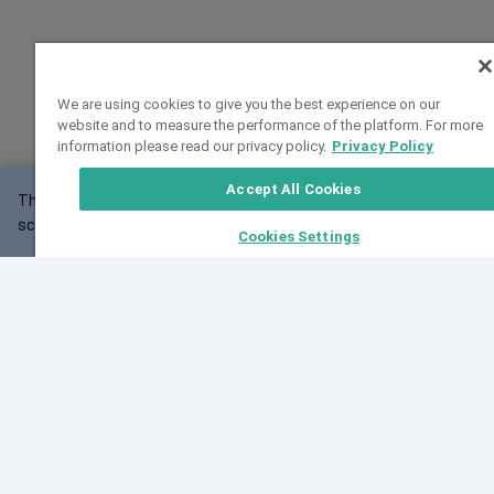
We are using cookies to give you the best experience on our
website and to measure the performance of the platform. For more
information please read our privacy policy.
Privacy Policy
Accept All Cookies
This website may not work correctly with your
OK
screen size.
Cookies Settings
Feedback
Cite VarSome
Latest News
See all blog posts
Fri, 10 Jul 2026 08:41:07 GMT
World Population Day 2026